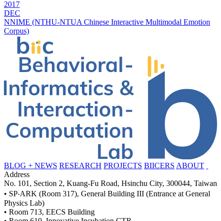
2017
DEC
NNIME (NTHU-NTUA Chinese Interactive Multimodal Emotion
Corpus)
BLOG + NEWS
RESEARCH
PROJECTS
BIICERS
ABOUT
Address
No. 101, Section 2, Kuang-Fu Road, Hsinchu City, 300044, Taiwan
• SP‧ARK (Room 317), General Building III (Entrance at General
Physics Lab)
• Room 713, EECS Building
• Room 610, Innovative Incubation CTR.