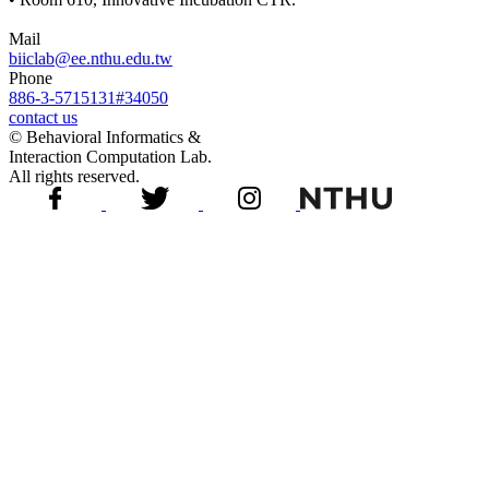
Mail
biiclab@ee.nthu.edu.tw
Phone
886-3-5715131#34050
contact us
© Behavioral Informatics &
Interaction Computation Lab.
All rights reserved.