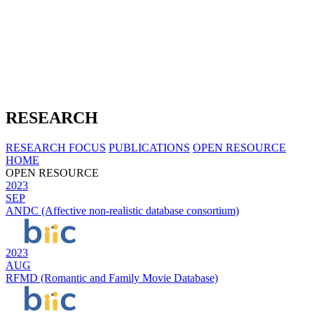
RESEARCH
RESEARCH FOCUS
PUBLICATIONS
OPEN RESOURCE
HOME
OPEN RESOURCE
2023
SEP
ANDC (Affective non-realistic database consortium)
2023
AUG
RFMD (Romantic and Family Movie Database)