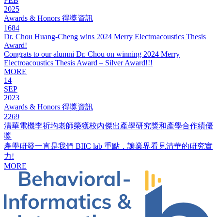
FEB
2025
Awards & Honors 得獎資訊
1684
Dr. Chou Huang-Cheng wins 2024 Merry Electroacoustics Thesis
Award!
Congrats to our alumni Dr. Chou on winning 2024 Merry
Electroacoustics Thesis Award – Silver Award!!!
MORE
14
SEP
2023
Awards & Honors 得獎資訊
2269
清華電機李祈均老師榮獲校內傑出產學研究獎和產學合作績優
獎
產學研發一直是我們 BIIC lab 重點，讓業界看見清華的研究實
力!
MORE