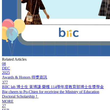
Related Articles
08
DEC
2025
Awards & Honors 得獎資訊
377
BIIC lab 博士生 黃博謙 榮獲 114學年度教育部博士生獎學金
Big cheers to Po-Chien for receiving the Ministry of Education
Doctoral Scholarship！
MORE
27