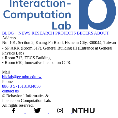
BLOG + NEWS
RESEARCH
PROJECTS
BIICERS
ABOUT
Address
No. 101, Section 2, Kuang-Fu Road, Hsinchu City, 300044, Taiwan
• SP‧ARK (Room 317), General Building III (Entrance at General
Physics Lab)
• Room 713, EECS Building
• Room 610, Innovative Incubation CTR.
Mail
biiclab@ee.nthu.edu.tw
Phone
886-3-5715131#34050
contact us
© Behavioral Informatics &
Interaction Computation Lab.
All rights reserved.