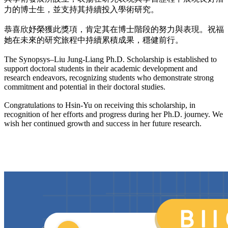
力的博士生，並支持其持續投入學術研究。
恭喜欣妤榮獲此獎項，肯定其在博士階段的努力與表現。祝福
她在未來的研究旅程中持續累積成果，穩健前行。
The Synopsys–Liu Jung-Liang Ph.D. Scholarship is established to
support doctoral students in their academic development and
research endeavors, recognizing students who demonstrate strong
commitment and potential in their doctoral studies.
Congratulations to Hsin-Yu on receiving this scholarship, in
recognition of her efforts and progress during her Ph.D. journey. We
wish her continued growth and success in her future research.