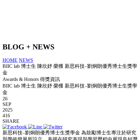
BLOG + NEWS
HOME
NEWS
BIIC lab 博士生 陳欣妤 榮獲 新思科技–劉炯朗優秀博士生獎學
金
Awards & Honors 得獎資訊
BIIC lab 博士生 陳欣妤 榮獲 新思科技–劉炯朗優秀博士生獎學
金
26
SEP
2025
416
SHARE
新思科技–劉炯朗優秀博士生獎學金 為鼓勵博士生專注於研究
與學術發展所設立，表揚在研究表現與學習歷程中展現良好潛