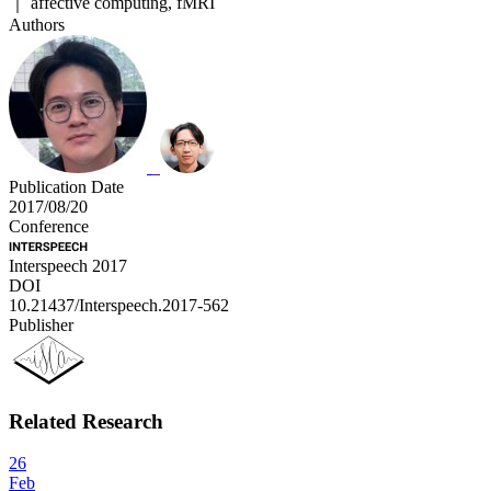
｜ affective computing, fMRI
Authors
Publication Date
2017/08/20
Conference
Interspeech 2017
DOI
10.21437/Interspeech.2017-562
Publisher
Related Research
26
Feb