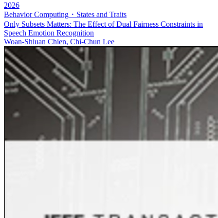
2026
Behavior Computing・States and Traits
Only Subsets Matters: The Effect of Dual Fairness Constraints in
Speech Emotion Recognition
Woan-Shiuan Chien, Chi-Chun Lee