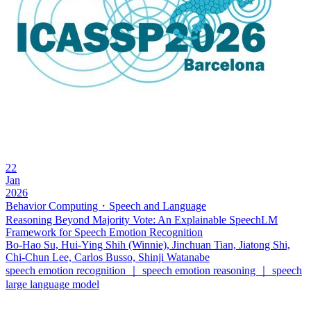
22
Jan
2026
Behavior Computing・Speech and Language
Reasoning Beyond Majority Vote: An Explainable SpeechLM
Framework for Speech Emotion Recognition
Bo-Hao Su, Hui-Ying Shih (Winnie), Jinchuan Tian, Jiatong Shi,
Chi-Chun Lee, Carlos Busso, Shinji Watanabe
speech emotion recognition ｜ speech emotion reasoning ｜ speech
large language model