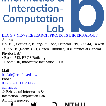
BLOG + NEWS
RESEARCH
PROJECTS
BIICERS
ABOUT
Address
No. 101, Section 2, Kuang-Fu Road, Hsinchu City, 300044, Taiwan
• SP‧ARK (Room 317), General Building III (Entrance at General
Physics Lab)
• Room 713, EECS Building
• Room 610, Innovative Incubation CTR.
Mail
biiclab@ee.nthu.edu.tw
Phone
886-3-5715131#34050
contact us
© Behavioral Informatics &
Interaction Computation Lab.
All rights reserved.