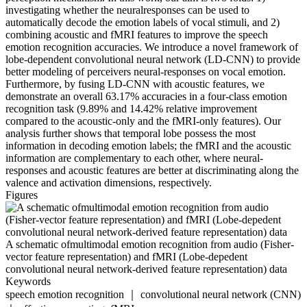
investigating whether the neuralresponses can be used to
automatically decode the emotion labels of vocal stimuli, and 2)
combining acoustic and fMRI features to improve the speech
emotion recognition accuracies. We introduce a novel framework of
lobe-dependent convolutional neural network (LD-CNN) to provide
better modeling of perceivers neural-responses on vocal emotion.
Furthermore, by fusing LD-CNN with acoustic features, we
demonstrate an overall 63.17% accuracies in a four-class emotion
recognition task (9.89% and 14.42% relative improvement
compared to the acoustic-only and the fMRI-only features). Our
analysis further shows that temporal lobe possess the most
information in decoding emotion labels; the fMRI and the acoustic
information are complementary to each other, where neural-
responses and acoustic features are better at discriminating along the
valence and activation dimensions, respectively.
Figures
A schematic ofmultimodal emotion recognition from audio (Fisher-
vector feature representation) and fMRI (Lobe-depedent
convolutional neural network-derived feature representation) data
Keywords
speech emotion recognition ｜ convolutional neural network (CNN)