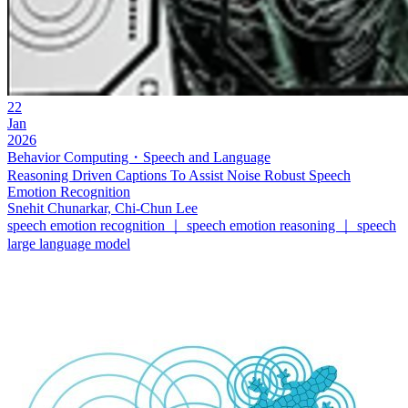
22
Jan
2026
Behavior Computing・Speech and Language
Reasoning Driven Captions To Assist Noise Robust Speech
Emotion Recognition
Snehit Chunarkar, Chi-Chun Lee
speech emotion recognition ｜ speech emotion reasoning ｜ speech
large language model