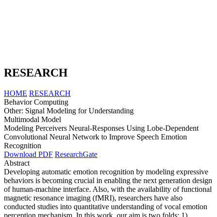
RESEARCH
HOME
RESEARCH
Behavior Computing
Other: Signal Modeling for Understanding
Multimodal Model
Modeling Perceivers Neural-Responses Using Lobe-Dependent
Convolutional Neural Network to Improve Speech Emotion
Recognition
Download PDF
ResearchGate
Abstract
Developing automatic emotion recognition by modeling expressive
behaviors is becoming crucial in enabling the next generation design
of human-machine interface. Also, with the availability of functional
magnetic resonance imaging (fMRI), researchers have also
conducted studies into quantitative understanding of vocal emotion
perception mechanism. In this work, our aim is two folds: 1)