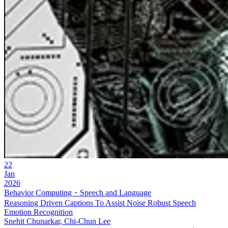
22
Jan
2026
Behavior Computing・Speech and Language
Reasoning Driven Captions To Assist Noise Robust Speech
Emotion Recognition
Snehit Chunarkar, Chi-Chun Lee