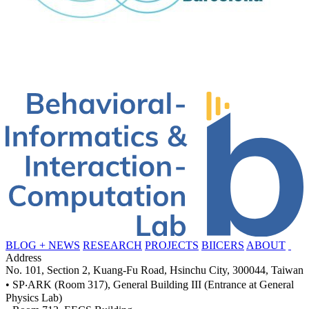
BLOG + NEWS
RESEARCH
PROJECTS
BIICERS
ABOUT
Address
No. 101, Section 2, Kuang-Fu Road, Hsinchu City, 300044, Taiwan
• SP‧ARK (Room 317), General Building III (Entrance at General
Physics Lab)