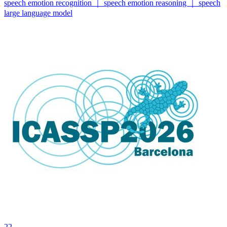
speech emotion recognition ｜ speech emotion reasoning ｜ speech
large language model
22