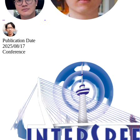
Publication Date
2025/08/17
Conference