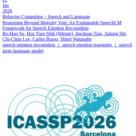
Jan
2026
Behavior Computing・Speech and Language
Reasoning Beyond Majority Vote: An Explainable SpeechLM
Framework for Speech Emotion Recognition
Bo-Hao Su, Hui-Ying Shih (Winnie), Jinchuan Tian, Jiatong Shi,
Chi-Chun Lee, Carlos Busso, Shinji Watanabe
speech emotion recognition ｜ speech emotion reasoning ｜ speech
large language model