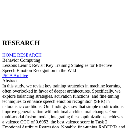
RESEARCH
HOME
RESEARCH
Behavior Computing
Lessons Learnt: Revisit Key Training Strategies for Effective
Speech Emotion Recognition in the Wild
ISCA Archive
Abstract
In this study, we revisit key training strategies in machine learning
often overlooked in favor of deeper architectures. Specifically, we
explore balancing strategies, activation functions, and fine-tuning
techniques to enhance speech emotion recognition (SER) in
naturalistic conditions. Our findings show that simple modifications
improve generalization with minimal architectural changes. Our
multi-modal fusion model, integrating these optimizations, achieves
a valence CCC of 0.6953, the best valence score in Task 2:
Emotional Attribute Regression. Notably, fine-tuning RoBERTa and