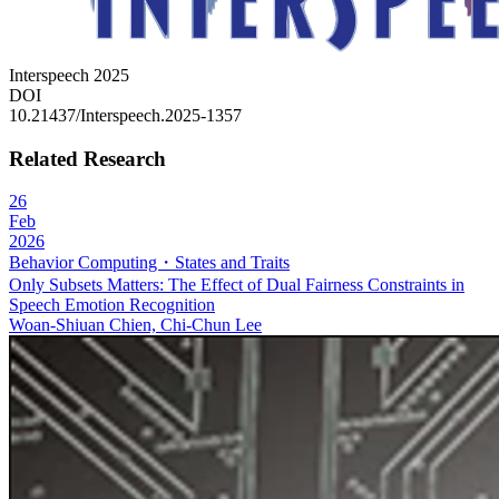
Interspeech 2025​​​​​​​​​​​​​
DOI
10.21437/Interspeech.2025-1357
Related Research
26
Feb
2026
Behavior Computing・States and Traits
Only Subsets Matters: The Effect of Dual Fairness Constraints in
Speech Emotion Recognition
Woan-Shiuan Chien, Chi-Chun Lee