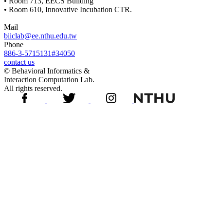
• Room 713, EECS Building
• Room 610, Innovative Incubation CTR.
Mail
biiclab@ee.nthu.edu.tw
Phone
886-3-5715131#34050
contact us
© Behavioral Informatics &
Interaction Computation Lab.
All rights reserved.