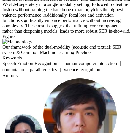
WavLM separately in a single-modality setting, followed by feature
fusion without training the backbone extractor, yields the highest
valence performance. Additionally, focal loss and activation
functions significantly enhance performance without increasing
complexity. These results suggest that refining core components,
rather than deepening models, leads to more robust SER in-the-wild.
Figures
Our framework of the dual-modality (acoustic and textual) SER
system & Common Machine Learning Pipeline
Keywords
Speech Emotion Recognition ｜ human-computer interaction ｜
computational paralinguistics ｜ valence recognition
Authors