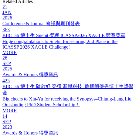
Related Articles
21
JAN
2026
Conference & Journal 會議與期刊發表
363
BIIC lab 博士生 Snehit 榮獲 ICASSP2026 XACLE 競賽亞軍
Huge congratulations to Snehit for securing 2nd Place in the
ICASSP 2026 XACLE Challenge!
MORE
26
SEP
2025
Awards & Honors 得獎資訊
425
BIIC lab 博士生 陳欣妤 榮獲 新思科技–劉炯朗優秀博士生獎學
金
Big cheers to Xin-Yu for receiving the Synopsys–Chiung-Lang Liu
Outstanding PhD Student Scholarship！
MORE
14
SEP
2023
Awards & Honors 得獎資訊