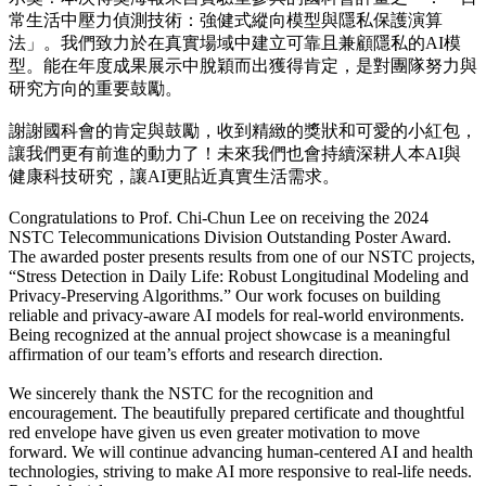
常生活中壓力偵測技術：強健式縱向模型與隱私保護演算
法」。我們致力於在真實場域中建立可靠且兼顧隱私的AI模
型。能在年度成果展示中脫穎而出獲得肯定，是對團隊努力與
研究方向的重要鼓勵。
謝謝國科會的肯定與鼓勵，收到精緻的獎狀和可愛的小紅包，
讓我們更有前進的動力了！未來我們也會持續深耕人本AI與
健康科技研究，讓AI更貼近真實生活需求。
Congratulations to Prof. Chi-Chun Lee on receiving the 2024
NSTC Telecommunications Division Outstanding Poster Award.
The awarded poster presents results from one of our NSTC projects,
“Stress Detection in Daily Life: Robust Longitudinal Modeling and
Privacy-Preserving Algorithms.” Our work focuses on building
reliable and privacy-aware AI models for real-world environments.
Being recognized at the annual project showcase is a meaningful
affirmation of our team’s efforts and research direction.
We sincerely thank the NSTC for the recognition and
encouragement. The beautifully prepared certificate and thoughtful
red envelope have given us even greater motivation to move
forward. We will continue advancing human-centered AI and health
technologies, striving to make AI more responsive to real-life needs.