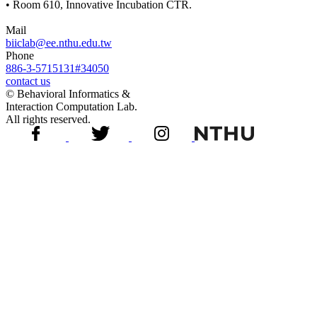
• Room 610, Innovative Incubation CTR.
Mail
biiclab@ee.nthu.edu.tw
Phone
886-3-5715131#34050
contact us
© Behavioral Informatics &
Interaction Computation Lab.
All rights reserved.