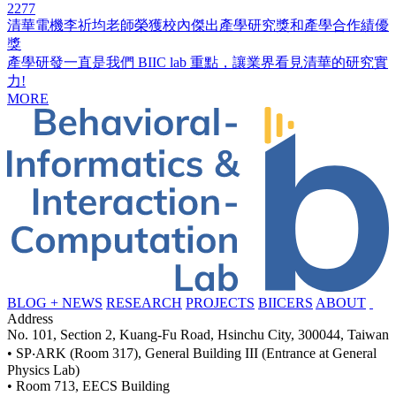
2277
清華電機李祈均老師榮獲校內傑出產學研究獎和產學合作績優
獎
產學研發一直是我們 BIIC lab 重點，讓業界看見清華的研究實
力!
MORE
BLOG + NEWS
RESEARCH
PROJECTS
BIICERS
ABOUT
Address
No. 101, Section 2, Kuang-Fu Road, Hsinchu City, 300044, Taiwan
• SP‧ARK (Room 317), General Building III (Entrance at General
Physics Lab)
• Room 713, EECS Building