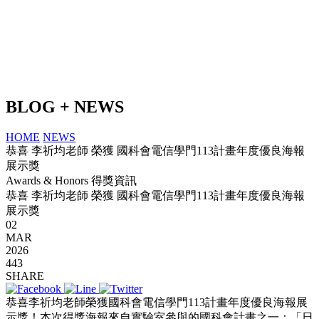
BLOG + NEWS
HOME
NEWS
恭喜 李祈均老師 榮獲 國科會電信學門113計畫年度優良海報
展示獎
Awards & Honors 得獎資訊
恭喜 李祈均老師 榮獲 國科會電信學門113計畫年度優良海報
展示獎
02
MAR
2026
443
SHARE
恭喜李祈均老師榮獲國科會電信學門113計畫年度優良海報展
示獎！本次得獎海報來自實驗室參與的國科會計畫之一：「日