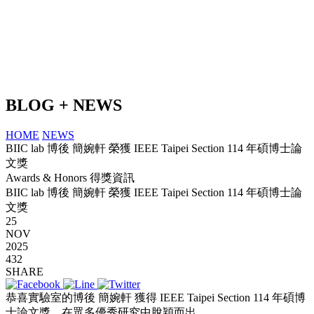
BLOG + NEWS
HOME
NEWS
BIIC lab 博後 簡婉軒 榮獲 IEEE Taipei Section 114 年碩博士論
文獎
Awards & Honors 得獎資訊
BIIC lab 博後 簡婉軒 榮獲 IEEE Taipei Section 114 年碩博士論
文獎
25
NOV
2025
432
SHARE
恭喜實驗室的博後 簡婉軒 獲得 IEEE Taipei Section 114 年碩博
士論文獎，在眾多優秀研究中脫穎而出。