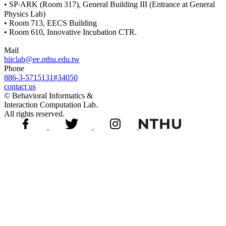
• SP‧ARK (Room 317), General Building III (Entrance at General
Physics Lab)
• Room 713, EECS Building
• Room 610, Innovative Incubation CTR.
Mail
biiclab@ee.nthu.edu.tw
Phone
886-3-5715131#34050
contact us
© Behavioral Informatics &
Interaction Computation Lab.
All rights reserved.