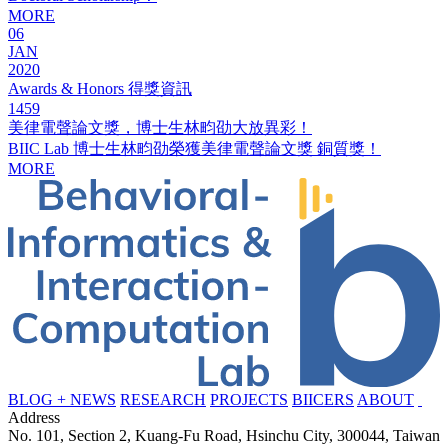
MORE
06
JAN
2020
Awards & Honors 得獎資訊
1459
美律電聲論文獎，博士生林畇劭大放異彩！
BIIC Lab 博士生林畇劭榮獲美律電聲論文獎 銅質獎！
MORE
BLOG + NEWS
RESEARCH
PROJECTS
BIICERS
ABOUT
Address
No. 101, Section 2, Kuang-Fu Road, Hsinchu City, 300044, Taiwan