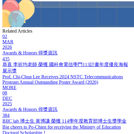
Related Articles
02
MAR
2026
Awards & Honors 得獎資訊
435
恭喜 李祈均老師 榮獲 國科會電信學門113計畫年度優良海報
展示獎
Prof. Chi-Chun Lee Receives 2024 NSTC Telecommunications
Program Annual Outstanding Poster Award (2026)
MORE
08
DEC
2025
Awards & Honors 得獎資訊
384
BIIC lab 博士生 黃博謙 榮獲 114學年度教育部博士生獎學金
Big cheers to Po-Chien for receiving the Ministry of Education
Doctoral Scholarship！