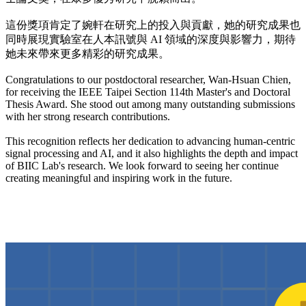
這份獎項肯定了婉軒在研究上的投入與貢獻，她的研究成果也
同時展現實驗室在人本訊號與 AI 領域的深度與影響力，期待
她未來帶來更多精彩的研究成果。
Congratulations to our postdoctoral researcher, Wan-Hsuan Chien,
for receiving the IEEE Taipei Section 114th Master's and Doctoral
Thesis Award. She stood out among many outstanding submissions
with her strong research contributions.
This recognition reflects her dedication to advancing human-centric
signal processing and AI, and it also highlights the depth and impact
of BIIC Lab's research. We look forward to seeing her continue
creating meaningful and inspiring work in the future.