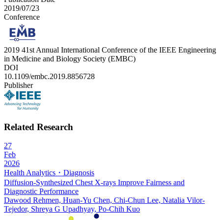
2019/07/23
Conference
2019 41st Annual International Conference of the IEEE Engineering
in Medicine and Biology Society (EMBC)
DOI
10.1109/embc.2019.8856728
Publisher
Related Research
27
Feb
2026
Health Analytics・Diagnosis
Diffusion-Synthesized Chest X-rays Improve Fairness and
Diagnostic Performance
Dawood Rehmen, Huan-Yu Chen, Chi-Chun Lee, Natalia Vilor-
Tejedor, Shreya G Upadhyay, Po-Chih Kuo