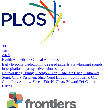
30
Jan
2026
Health Analytics・Clinical Attributes
Early hypoxia prediction in diseased patients via wheezing sounds
in respiration: a prospective cohort study
Chun-Hsiang Huang, Cheng-Yi Fan, Chi-Hsin Chen, Chih-Wei
Sung, Ching-Yu Chen, Shao-Yung Lin, Jing-Tong Tzeng, Chi-
Chun Lee, Andrew Sheed, Eric H. Chou, Edward Pei-Chuan
Huang