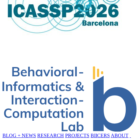
BLOG + NEWS
RESEARCH
PROJECTS
BIICERS
ABOUT