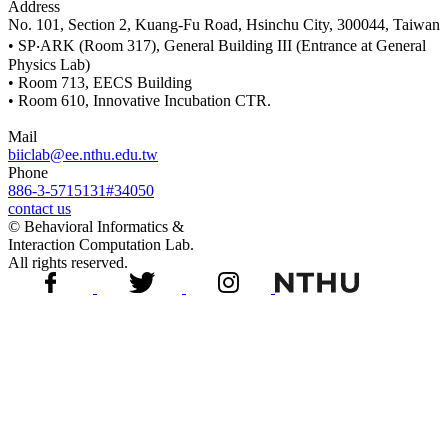
Address
No. 101, Section 2, Kuang-Fu Road, Hsinchu City, 300044, Taiwan
• SP‧ARK (Room 317), General Building III (Entrance at General
Physics Lab)
• Room 713, EECS Building
• Room 610, Innovative Incubation CTR.
Mail
biiclab@ee.nthu.edu.tw
Phone
886-3-5715131#34050
contact us
© Behavioral Informatics &
Interaction Computation Lab.
All rights reserved.