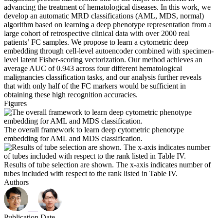
advancing the treatment of hematological diseases. In this work, we
develop an automatic MRD classifications (AML, MDS, normal)
algorithm based on learning a deep phenotype representation from a
large cohort of retrospective clinical data with over 2000 real
patients’ FC samples. We propose to learn a cytometric deep
embedding through cell-level autoencoder combined with specimen-
level latent Fisher-scoring vectorization. Our method achieves an
average AUC of 0.943 across four different hematological
malignancies classification tasks, and our analysis further reveals
that with only half of the FC markers would be sufficient in
obtaining these high recognition accuracies.
Figures
The overall framework to learn deep cytometric phenotype
embedding for AML and MDS classification.
Results of tube selection are shown. The x-axis indicates number of
tubes included with respect to the rank listed in Table IV.
Authors
Publication Date