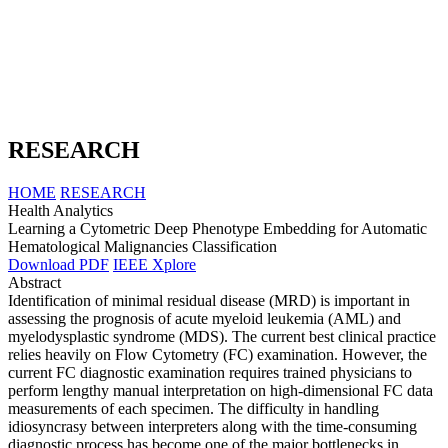
RESEARCH
HOME
RESEARCH
Health Analytics
Learning a Cytometric Deep Phenotype Embedding for Automatic
Hematological Malignancies Classification
Download PDF
IEEE Xplore
Abstract
Identification of minimal residual disease (MRD) is important in
assessing the prognosis of acute myeloid leukemia (AML) and
myelodysplastic syndrome (MDS). The current best clinical practice
relies heavily on Flow Cytometry (FC) examination. However, the
current FC diagnostic examination requires trained physicians to
perform lengthy manual interpretation on high-dimensional FC data
measurements of each specimen. The difficulty in handling
idiosyncrasy between interpreters along with the time-consuming
diagnostic process has become one of the major bottlenecks in