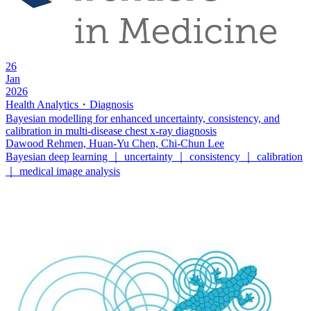
26
Jan
2026
Health Analytics・Diagnosis
Bayesian modelling for enhanced uncertainty, consistency, and
calibration in multi-disease chest x-ray diagnosis
Dawood Rehmen, Huan-Yu Chen, Chi-Chun Lee
Bayesian deep learning ｜ uncertainty ｜ consistency ｜ calibration
｜ medical image analysis