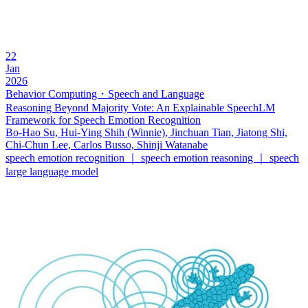
22
Jan
2026
Behavior Computing・Speech and Language
Reasoning Beyond Majority Vote: An Explainable SpeechLM
Framework for Speech Emotion Recognition
Bo-Hao Su, Hui-Ying Shih (Winnie), Jinchuan Tian, Jiatong Shi,
Chi-Chun Lee, Carlos Busso, Shinji Watanabe
speech emotion recognition ｜ speech emotion reasoning ｜ speech
large language model