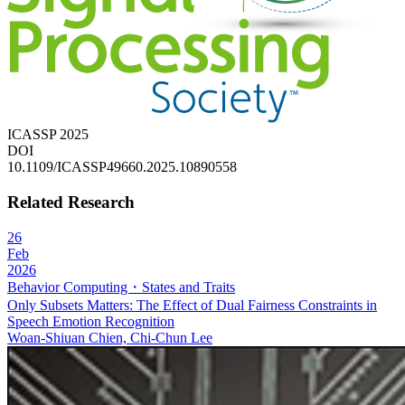
ICASSP 2025
DOI
10.1109/ICASSP49660.2025.10890558
Related Research
26
Feb
2026
Behavior Computing・States and Traits
Only Subsets Matters: The Effect of Dual Fairness Constraints in
Speech Emotion Recognition
Woan-Shiuan Chien, Chi-Chun Lee