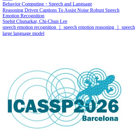
Behavior Computing・Speech and Language
Reasoning Driven Captions To Assist Noise Robust Speech
Emotion Recognition
Snehit Chunarkar, Chi-Chun Lee
speech emotion recognition ｜ speech emotion reasoning ｜ speech
large language model