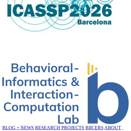
BLOG + NEWS
RESEARCH
PROJECTS
BIICERS
ABOUT