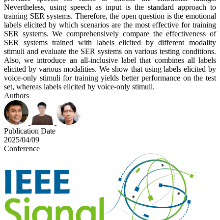
Nevertheless, using speech as input is the standard approach to
training SER systems. Therefore, the open question is the emotional
labels elicited by which scenarios are the most effective for training
SER systems. We comprehensively compare the effectiveness of
SER systems trained with labels elicited by different modality
stimuli and evaluate the SER systems on various testing conditions.
Also, we introduce an all-inclusive label that combines all labels
elicited by various modalities. We show that using labels elicited by
voice-only stimuli for training yields better performance on the test
set, whereas labels elicited by voice-only stimuli.
Authors
Publication Date
2025/04/09
Conference