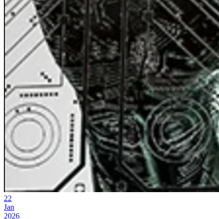
22
Jan
2026