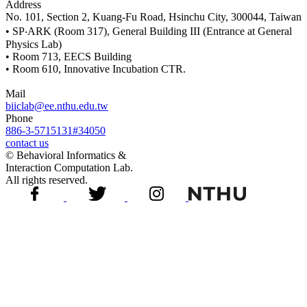
Address
No. 101, Section 2, Kuang-Fu Road, Hsinchu City, 300044, Taiwan
• SP‧ARK (Room 317), General Building III (Entrance at General
Physics Lab)
• Room 713, EECS Building
• Room 610, Innovative Incubation CTR.
Mail
biiclab@ee.nthu.edu.tw
Phone
886-3-5715131#34050
contact us
© Behavioral Informatics &
Interaction Computation Lab.
All rights reserved.