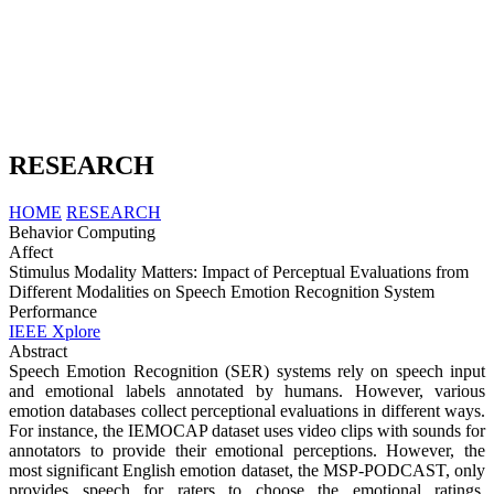
RESEARCH
HOME
RESEARCH
Behavior Computing
Affect
Stimulus Modality Matters: Impact of Perceptual Evaluations from
Different Modalities on Speech Emotion Recognition System
Performance
IEEE Xplore
Abstract
Speech Emotion Recognition (SER) systems rely on speech input
and emotional labels annotated by humans. However, various
emotion databases collect perceptional evaluations in different ways.
For instance, the IEMOCAP dataset uses video clips with sounds for
annotators to provide their emotional perceptions. However, the
most significant English emotion dataset, the MSP-PODCAST, only
provides speech for raters to choose the emotional ratings.