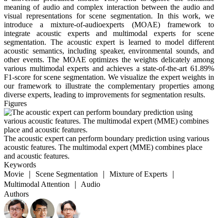
meaning of audio and complex interaction between the audio and
visual representations for scene segmentation. In this work, we
introduce a mixture-of-audioexperts (MOAE) framework to
integrate acoustic experts and multimodal experts for scene
segmentation. The acoustic expert is learned to model different
acoustic semantics, including speaker, environmental sounds, and
other events. The MOAE optimizes the weights delicately among
various multimodal experts and achieves a state-of-the-art 61.89%
F1-score for scene segmentation. We visualize the expert weights in
our framework to illustrate the complementary properties among
diverse experts, leading to improvements for segmentation results.
Figures
The acoustic expert can perform boundary prediction using various
acoustic features. The multimodal expert (MME) combines place
and acoustic features.
Keywords
Movie ｜ Scene Segmentation ｜ Mixture of Experts ｜
Multimodal Attention ｜ Audio
Authors