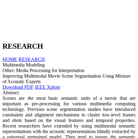
RESEARCH
HOME
RESEARCH
Multimedia Modeling
Other: Media Processing for Interpretation
Improving Multimodal Movie Scene Segmentation Using Mixture
of Acoustic Experts
Download PDF
IEEE Xplore
Abstract
Scenes are the most basic semantic units of a movie that are
important as pre-processing for various multimedia computing
technology. Previous scene segmentation studies have introduced
constraints and alignment mechanisms to cluster low-level frames
and shots based on the visual features and temporal properties.
Recent researchers have extended by using multimodal semantic
representations with the acoustic representations blindly extracted by
a universal pretrained model. They tend to ignore the semantic