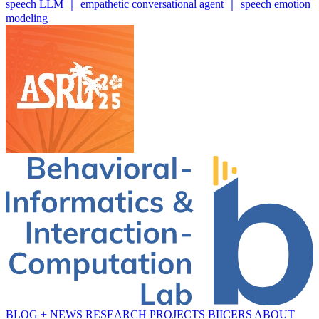
speech LLM ｜ empathetic conversational agent ｜ speech emotion
modeling
BLOG + NEWS
RESEARCH
PROJECTS
BIICERS
ABOUT