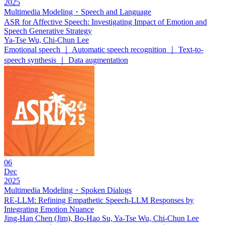
2025
Multimedia Modeling・Speech and Language
ASR for Affective Speech: Investigating Impact of Emotion and
Speech Generative Strategy
Ya-Tse Wu, Chi-Chun Lee
Emotional speech ｜ Automatic speech recognition ｜ Text-to-
speech synthesis ｜ Data augmentation
06
Dec
2025
Multimedia Modeling・Spoken Dialogs
RE-LLM: Refining Empathetic Speech-LLM Responses by
Integrating Emotion Nuance
Jing-Han Chen (Jim), Bo-Hao Su, Ya-Tse Wu, Chi-Chun Lee