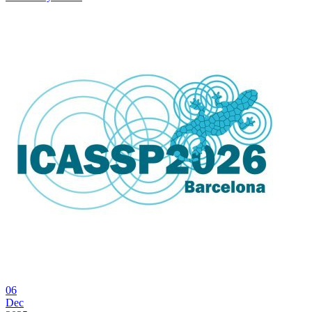
06
Dec