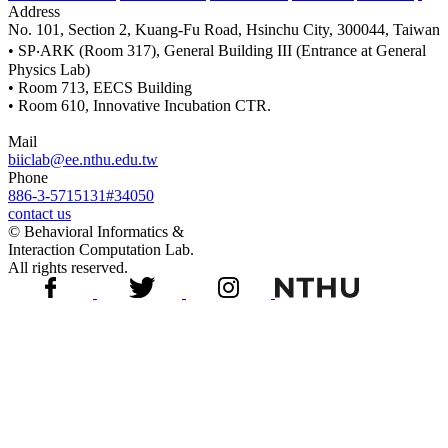
Address
No. 101, Section 2, Kuang-Fu Road, Hsinchu City, 300044, Taiwan
• SP‧ARK (Room 317), General Building III (Entrance at General
Physics Lab)
• Room 713, EECS Building
• Room 610, Innovative Incubation CTR.
Mail
biiclab@ee.nthu.edu.tw
Phone
886-3-5715131#34050
contact us
© Behavioral Informatics &
Interaction Computation Lab.
All rights reserved.