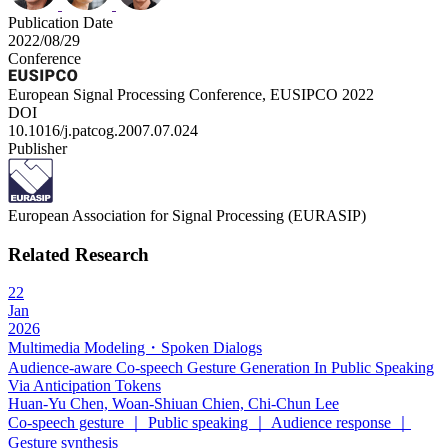
Publication Date
2022/08/29
Conference
European Signal Processing Conference, EUSIPCO 2022
DOI
10.1016/j.patcog.2007.07.024
Publisher
European Association for Signal Processing (EURASIP)
Related Research
22
Jan
2026
Multimedia Modeling・Spoken Dialogs
Audience-aware Co-speech Gesture Generation In Public Speaking
Via Anticipation Tokens
Huan-Yu Chen, Woan-Shiuan Chien, Chi-Chun Lee
Co-speech gesture ｜ Public speaking ｜ Audience response ｜
Gesture synthesis