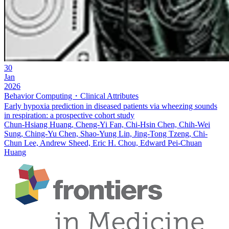
30
Jan
2026
Behavior Computing・Clinical Attributes
Early hypoxia prediction in diseased patients via wheezing sounds
in respiration: a prospective cohort study
Chun-Hsiang Huang, Cheng-Yi Fan, Chi-Hsin Chen, Chih-Wei
Sung, Ching-Yu Chen, Shao-Yung Lin, Jing-Tong Tzeng, Chi-
Chun Lee, Andrew Sheed, Eric H. Chou, Edward Pei-Chuan
Huang