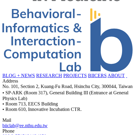
BLOG + NEWS
RESEARCH
PROJECTS
BIICERS
ABOUT
Address
No. 101, Section 2, Kuang-Fu Road, Hsinchu City, 300044, Taiwan
• SP‧ARK (Room 317), General Building III (Entrance at General
Physics Lab)
• Room 713, EECS Building
• Room 610, Innovative Incubation CTR.
Mail
biiclab@ee.nthu.edu.tw
Phone