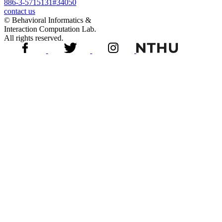
886-3-5715131#34050
contact us
© Behavioral Informatics &
Interaction Computation Lab.
All rights reserved.