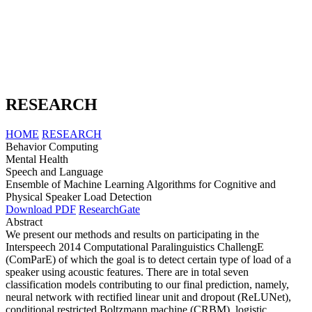
RESEARCH
HOME
RESEARCH
Behavior Computing
Mental Health
Speech and Language
Ensemble of Machine Learning Algorithms for Cognitive and
Physical Speaker Load Detection
Download PDF
ResearchGate
Abstract
We present our methods and results on participating in the
Interspeech 2014 Computational Paralinguistics ChallengE
(ComParE) of which the goal is to detect certain type of load of a
speaker using acoustic features. There are in total seven
classification models contributing to our final prediction, namely,
neural network with rectified linear unit and dropout (ReLUNet),
conditional restricted Boltzmann machine (CRBM), logistic