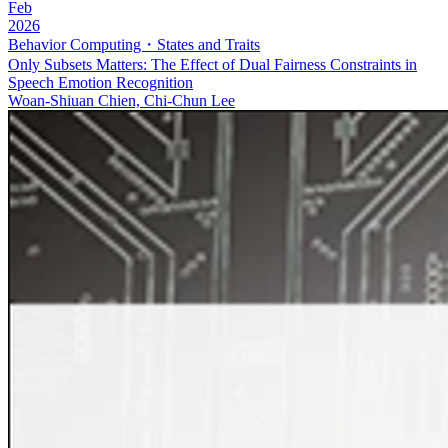
Feb
2026
Behavior Computing・States and Traits
Only Subsets Matters: The Effect of Dual Fairness Constraints in
Speech Emotion Recognition
Woan-Shiuan Chien, Chi-Chun Lee