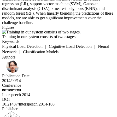
regression (LR), support vector machine (SVM), Gaussian
discriminant analysis (GDA), k-nearest neighbors (KNN), and
random forest (RF). When linearly blending the predictions of these
models, we are able to get significant improvements over the
challenge baseline.
Figures
Training in our system consists of two stages.
Keywords
Physical Load Detection ｜ Cognitive Load Detection ｜ Neural
Network ｜ Classification Models
Authors
Publication Date
2014/09/14
Conference
Interspeech 2014
DOI
10.21437/Interspeech.2014-108
Publisher