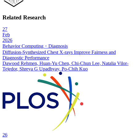
Related Research
27
Feb
2026
Behavior Computing・Diagnosis
Diffusion-Synthesized Chest X-rays Improve Fairness and
Diagnostic Performance
Dawood Rehmen, Huan-Yu Chen, Chi-Chun Lee, Natalia Vilor-
Tejedor, Shreya G Upadhyay, Po-Chih Kuo
26