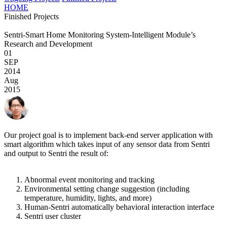
HOME
Finished Projects
Sentri-Smart Home Monitoring System-Intelligent Module’s
Research and Development
01
SEP
2014
Aug
2015
Our project goal is to implement back-end server application with
smart algorithm which takes input of any sensor data from Sentri
and output to Sentri the result of:
Abnormal event monitoring and tracking
Environmental setting change suggestion (including
temperature, humidity, lights, and more)
Human-Sentri automatically behavioral interaction interface
Sentri user cluster