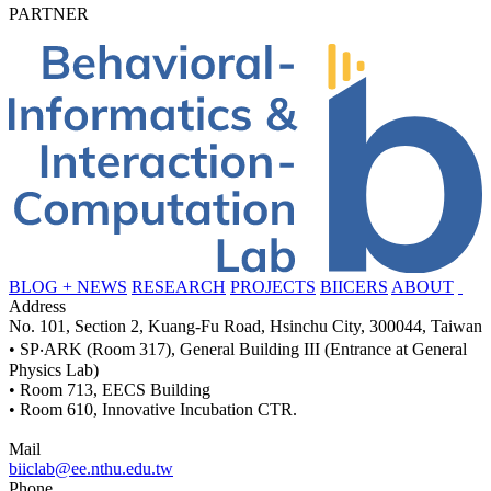
PARTNER
BLOG + NEWS
RESEARCH
PROJECTS
BIICERS
ABOUT
Address
No. 101, Section 2, Kuang-Fu Road, Hsinchu City, 300044, Taiwan
• SP‧ARK (Room 317), General Building III (Entrance at General
Physics Lab)
• Room 713, EECS Building
• Room 610, Innovative Incubation CTR.
Mail
biiclab@ee.nthu.edu.tw
Phone