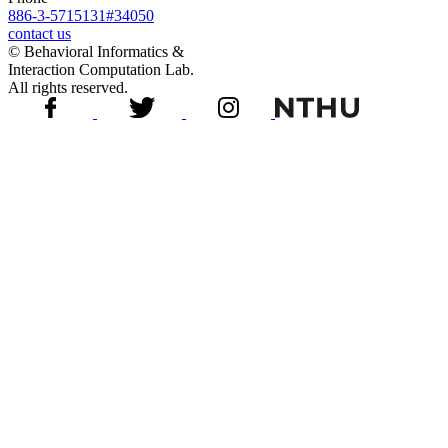
886-3-5715131#34050
contact us
© Behavioral Informatics &
Interaction Computation Lab.
All rights reserved.