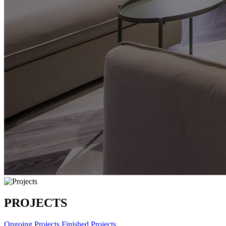
PROJECTS
Ongoing Projects
Finished Projects