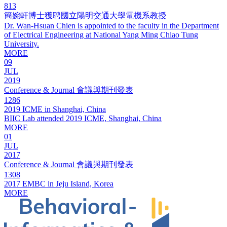
813
簡婉軒博士獲聘國立陽明交通大學電機系教授
Dr. Wan-Hsuan Chien is appointed to the faculty in the Department
of Electrical Engineering at National Yang Ming Chiao Tung
University.
MORE
09
JUL
2019
Conference & Journal 會議與期刊發表
1286
2019 ICME in Shanghai, China
BIIC Lab attended 2019 ICME, Shanghai, China
MORE
01
JUL
2017
Conference & Journal 會議與期刊發表
1308
2017 EMBC in Jeju Island, Korea
MORE