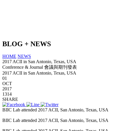
BLOG + NEWS
HOME
NEWS
2017 ACII in San Antonio, Texas, USA
Conference & Journal 會議與期刊發表
2017 ACII in San Antonio, Texas, USA
01
OCT
2017
1314
SHARE
BIIC Lab attended 2017 ACII, San Antonio, Texas, USA
kilat365
BIIC Lab attended 2017 ACII, San Antonio, Texas, USA
BIIC Lab attended 2017 ACII, San Antonio, Texas, USA