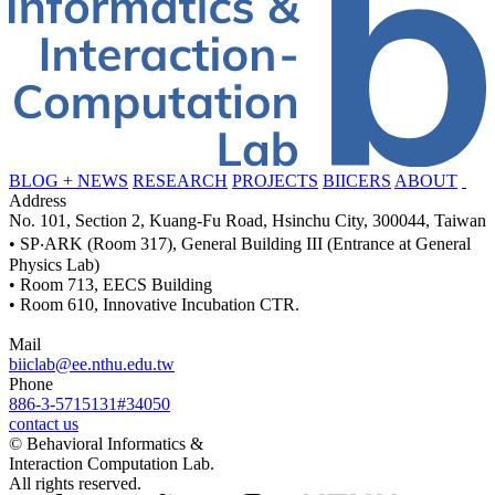
BLOG + NEWS
RESEARCH
PROJECTS
BIICERS
ABOUT
Address
No. 101, Section 2, Kuang-Fu Road, Hsinchu City, 300044, Taiwan
• SP‧ARK (Room 317), General Building III (Entrance at General
Physics Lab)
• Room 713, EECS Building
• Room 610, Innovative Incubation CTR.
Mail
biiclab@ee.nthu.edu.tw
Phone
886-3-5715131#34050
contact us
© Behavioral Informatics &
Interaction Computation Lab.
All rights reserved.