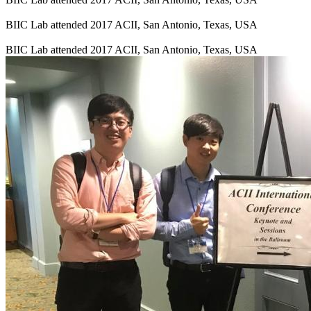
BIIC Lab attended 2017 ACII, San Antonio, Texas, USA
BIIC Lab attended 2017 ACII, San Antonio, Texas, USA