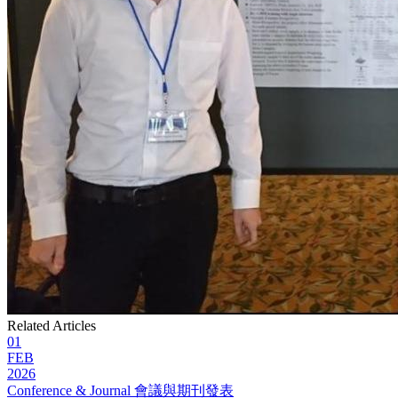
Related Articles
01
FEB
2026
Conference & Journal 會議與期刊發表