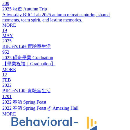
209
2025 秋遊 Autumn Trip
A two-day BIIC Lab 2025 autumn retreat capturing shared
moments, team spirit, and lasting memories.
MORE
19
MAY
2025
BIICer's Life 實驗室生活
952
2025 碩班畢業 Graduation
【畢業祝福｜Graduation】
MORE
12
FEB
2022
BIICer's Life 實驗室生活
1791
2022 春酒 Spring Feast
2022 春酒 Spring Feast @ Amazing Hall
MORE