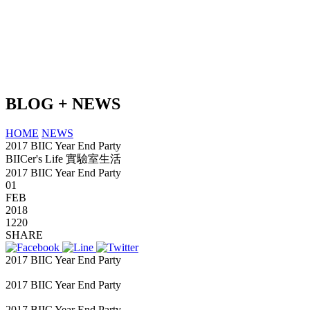
BLOG + NEWS
HOME
NEWS
2017 BIIC Year End Party
BIICer's Life 實驗室生活
2017 BIIC Year End Party
01
FEB
2018
1220
SHARE
2017 BIIC Year End Party
kokototo
2017 BIIC Year End Party
2017 BIIC Year End Party