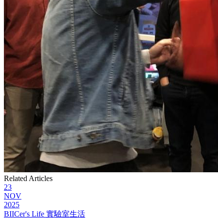
Related Articles
23
NOV
2025
BIICer's Life 實驗室生活