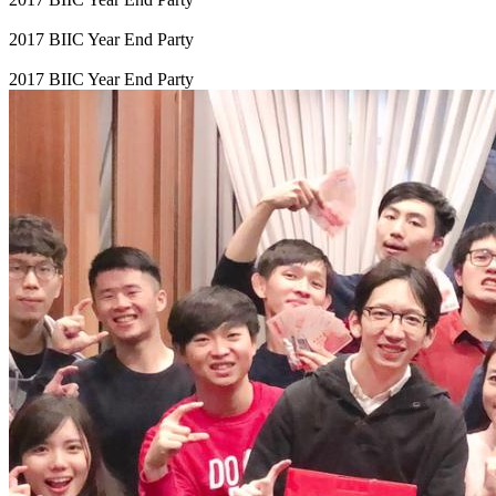
2017 BIIC Year End Party
2017 BIIC Year End Party