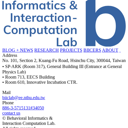
BLOG + NEWS
RESEARCH
PROJECTS
BIICERS
ABOUT
Address
No. 101, Section 2, Kuang-Fu Road, Hsinchu City, 300044, Taiwan
• SP‧ARK (Room 317), General Building III (Entrance at General
Physics Lab)
• Room 713, EECS Building
• Room 610, Innovative Incubation CTR.
Mail
biiclab@ee.nthu.edu.tw
Phone
886-3-5715131#34050
contact us
© Behavioral Informatics &
Interaction Computation Lab.