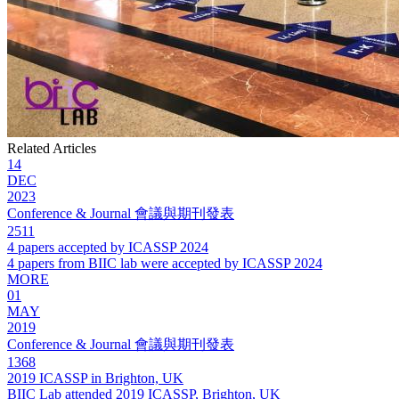
Related Articles
14
DEC
2023
Conference & Journal 會議與期刊發表
2511
4 papers accepted by ICASSP 2024
4 papers from BIIC lab were accepted by ICASSP 2024
MORE
01
MAY
2019
Conference & Journal 會議與期刊發表
1368
2019 ICASSP in Brighton, UK
BIIC Lab attended 2019 ICASSP, Brighton, UK