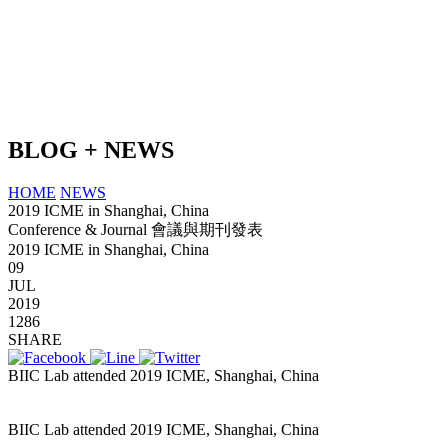
BLOG + NEWS
HOME
NEWS
2019 ICME in Shanghai, China
Conference & Journal 會議與期刊發表
2019 ICME in Shanghai, China
09
JUL
2019
1286
SHARE
BIIC Lab attended 2019 ICME, Shanghai, China
slot pulsa tanpa
potongan
BIIC Lab attended 2019 ICME, Shanghai, China