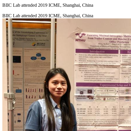
BIIC Lab attended 2019 ICME, Shanghai, China
BIIC Lab attended 2019 ICME, Shanghai, China