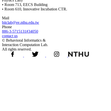
Physics Lab)
• Room 713, EECS Building
• Room 610, Innovative Incubation CTR.
Mail
biiclab@ee.nthu.edu.tw
Phone
886-3-5715131#34050
contact us
© Behavioral Informatics &
Interaction Computation Lab.
All rights reserved.