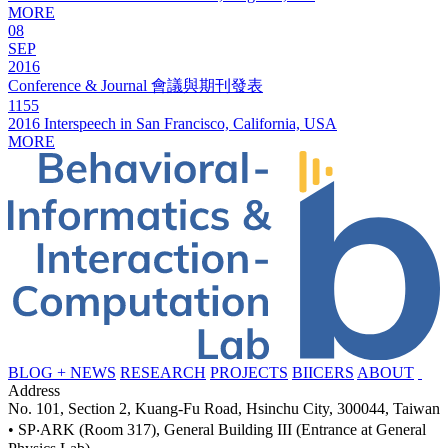
MORE
08
SEP
2016
Conference & Journal 會議與期刊發表
1155
2016 Interspeech in San Francisco, California, USA
MORE
BLOG + NEWS
RESEARCH
PROJECTS
BIICERS
ABOUT
Address
No. 101, Section 2, Kuang-Fu Road, Hsinchu City, 300044, Taiwan
• SP‧ARK (Room 317), General Building III (Entrance at General