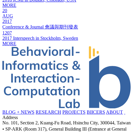
MORE
20
AUG
2017
Conference & Journal 會議與期刊發表
1207
2017 Interspeech in Stockholm, Sweden
MORE
BLOG + NEWS
RESEARCH
PROJECTS
BIICERS
ABOUT
Address
No. 101, Section 2, Kuang-Fu Road, Hsinchu City, 300044, Taiwan
• SP‧ARK (Room 317), General Building III (Entrance at General