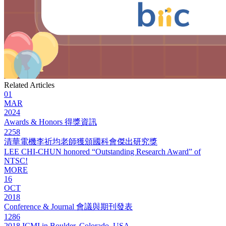
Related Articles
01
MAR
2024
Awards & Honors 得獎資訊
2258
清華電機李祈均老師獲頒國科會傑出研究獎
LEE CHI-CHUN honored “Outstanding Research Award” of
NTSC!
MORE
16
OCT
2018
Conference & Journal 會議與期刊發表
1286
2018 ICMI in Boulder, Colorado, USA