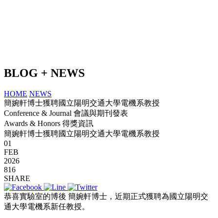
BLOG + NEWS
HOME
NEWS
簡婉軒博士獲聘國立陽明交通大學電機系教授
Conference & Journal 會議與期刊發表
Awards & Honors 得獎資訊
簡婉軒博士獲聘國立陽明交通大學電機系教授
01
FEB
2026
816
SHARE
恭喜實驗室的博後 簡婉軒博士，近期正式獲聘為國立陽明交
通大學電機系新任教授。