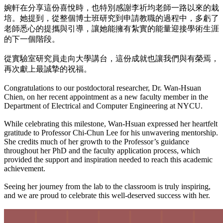
婉軒在分享這份喜悅時，也特別感謝李祈均老師一路以來的栽
培。她提到，從整個博士班研究到申請教職的過程中，多虧了
老師悉心的提攜與引導，讓她能擁有紮實的能量迎接學術生涯
的下一個階段。
從實驗室研究員走向大學講台，這份成就也讓我們與有榮焉，
再次獻上最誠摯的祝福。
Congratulations to our postdoctoral researcher, Dr. Wan-Hsuan
Chien, on her recent appointment as a new faculty member in the
Department of Electrical and Computer Engineering at NYCU.
While celebrating this milestone, Wan-Hsuan expressed her heartfelt
gratitude to Professor Chi-Chun Lee for his unwavering mentorship.
She credits much of her growth to the Professor’s guidance
throughout her PhD and the faculty application process, which
provided the support and inspiration needed to reach this academic
achievement.
Seeing her journey from the lab to the classroom is truly inspiring,
and we are proud to celebrate this well-deserved success with her.