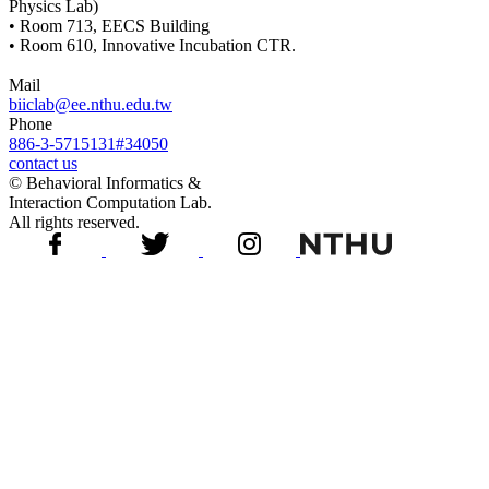
Physics Lab)
• Room 713, EECS Building
• Room 610, Innovative Incubation CTR.
Mail
biiclab@ee.nthu.edu.tw
Phone
886-3-5715131#34050
contact us
© Behavioral Informatics &
Interaction Computation Lab.
All rights reserved.